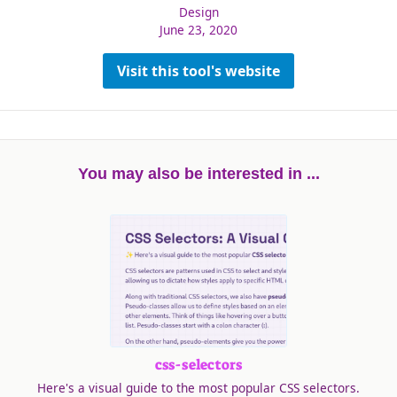
Design
June 23, 2020
Visit this tool's website
You may also be interested in ...
css-selectors
Here's a visual guide to the most popular CSS selectors.