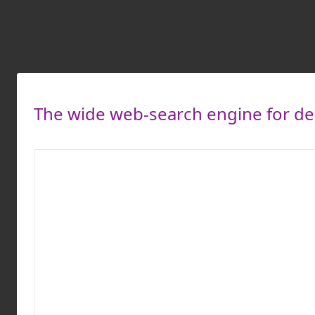
The wide web-search engine for des