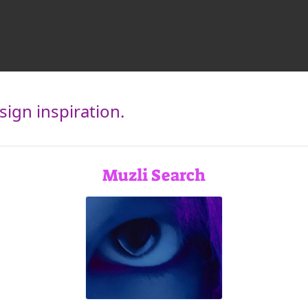
ign inspiration.
Muzli Search