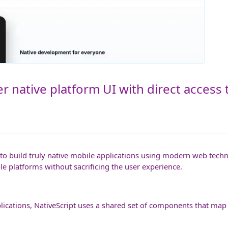
r native platform UI with direct access 
 build truly native mobile applications using modern web technol
e platforms without sacrificing the user experience.
lications, NativeScript uses a shared set of components that map 