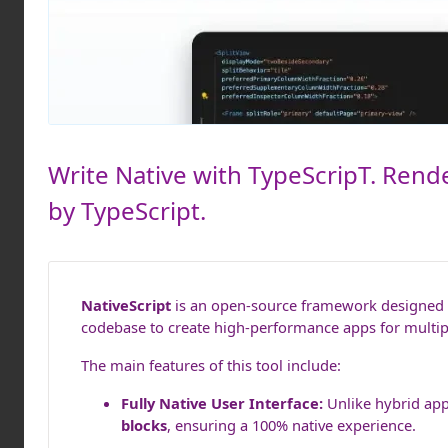
Write Native with TypeScripT. Rende
by TypeScript.
NativeScript
is an open-source framework designed to
codebase to create high-performance apps for multipl
The main features of this tool include:
Fully Native User Interface:
Unlike hybrid app
blocks
, ensuring a 100% native experience.