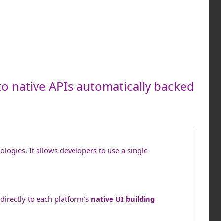
to native APIs automatically backed
ogies. It allows developers to use a single
directly to each platform's
native UI building