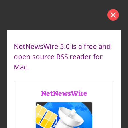
NetNewsWire 5.0 is a free and
open source RSS reader for
Mac.
NetNewsWire