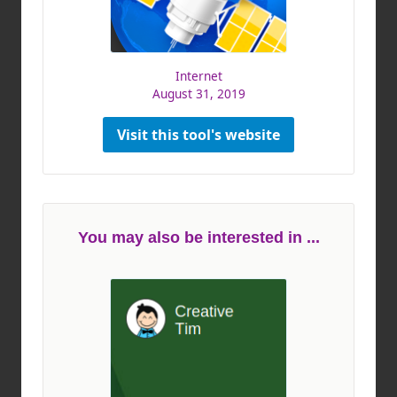
Internet
August 31, 2019
Visit this tool's website
You may also be interested in ...