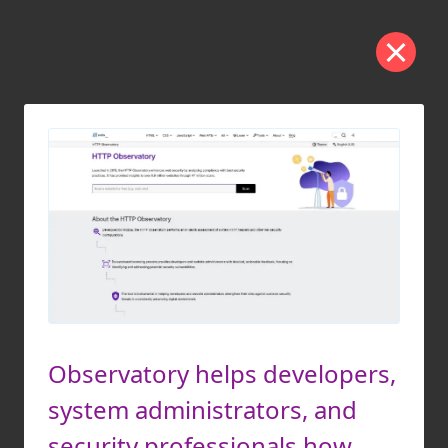
Observatory helps developers,
system administrators, and
security professionals how