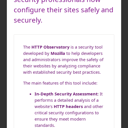
configure their sites safely and
securely.
The
HTTP Observatory
is a security tool
developed by
Mozilla
to help developers
and administrators improve the safety of
their websites by analyzing compliance
with established security best practices.
The main features of this tool include:
In-Depth Security Assessment:
It
performs a detailed analysis of a
website's
HTTP headers
and other
critical security configurations to
ensure they meet modern
standards.