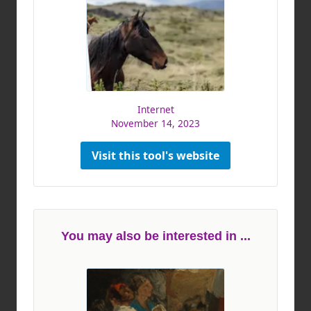
Internet
November 14, 2023
Visit this tool's website
You may also be interested in ...