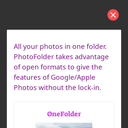
All your photos in one folder.
PhotoFolder takes advantage
of open formats to give the
features of Google/Apple
Photos without the lock-in.
OneFolder