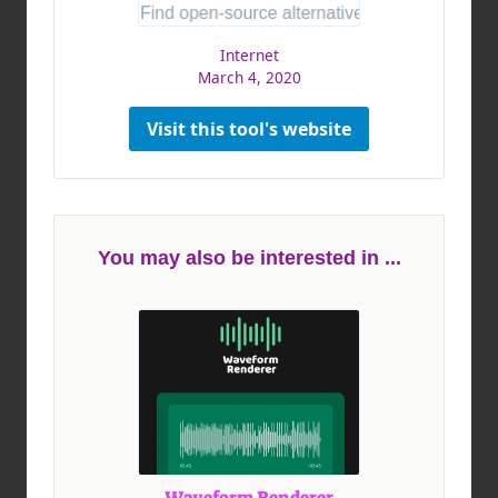
Internet
March 4, 2020
Visit this tool's website
You may also be interested in ...
Waveform Renderer