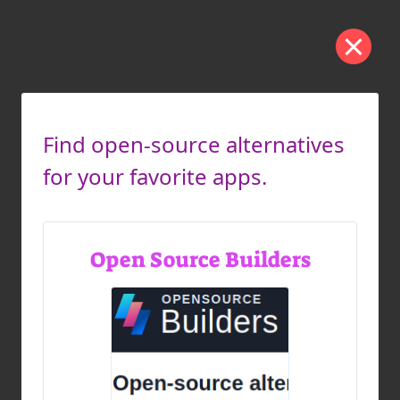
Find open-source alternatives
for your favorite apps.
Open Source Builders