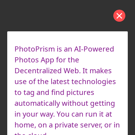
PhotoPrism is an AI-Powered
Photos App for the
Decentralized Web. It makes
use of the latest technologies
to tag and find pictures
automatically without getting
in your way. You can run it at
home, on a private server, or in