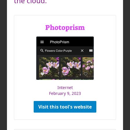
the cloud.
Photoprism
Internet
February 9, 2023
Visit this tool's website