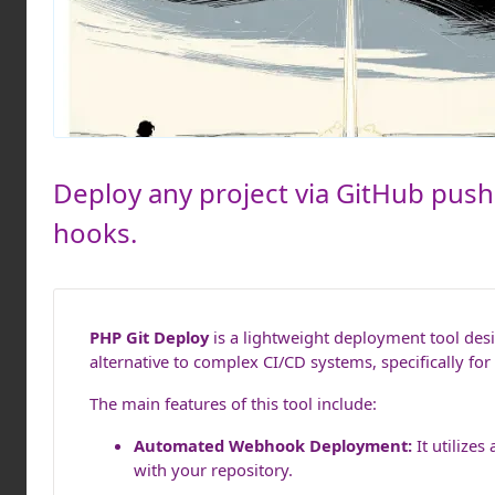
Deploy any project via GitHub push
hooks.
PHP Git Deploy
is a lightweight deployment tool desi
alternative to complex CI/CD systems, specifically f
The main features of this tool include:
Automated Webhook Deployment:
It utilize
with your repository.