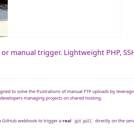
 or manual trigger. Lightweight PHP, SSH
gned to solve the frustrations of manual FTP uploads by leveragi
or developers managing projects on shared hosting.
s a GitHub webhook to trigger a
real
directly on the ser
git pull