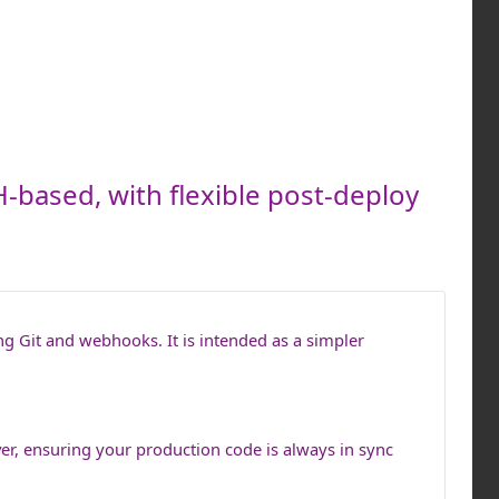
-based, with flexible post-deploy
ng Git and webhooks. It is intended as a simpler
ver, ensuring your production code is always in sync