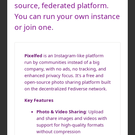
source, federated platform.
You can run your own instance
or join one.
Pixelfed
is an Instagram-like platform
run by communities instead of a big
company, with no ads, no tracking, and
enhanced privacy focus. It's a free and
open-source photo sharing platform built
on the decentralized Fediverse network.
Key Features
Photo & Video Sharing
: Upload
and share images and videos with
support for high-quality formats
without compression