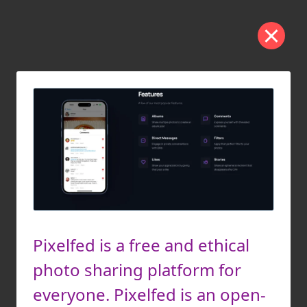
Pixelfed is a free and ethical
photo sharing platform for
everyone. Pixelfed is an open-