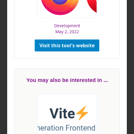
Development
May 2, 2022
Visit this tool's website
You may also be interested in ...