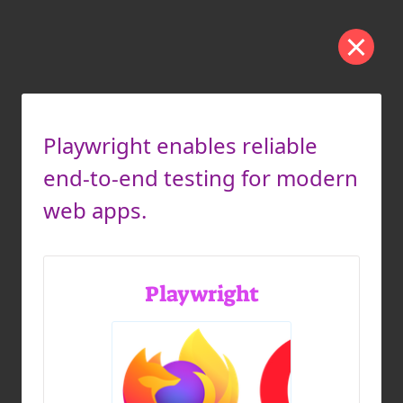
Playwright enables reliable
end-to-end testing for modern
web apps.
Playwright