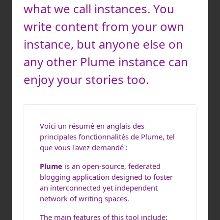
what we call instances. You
write content from your own
instance, but anyone else on
any other Plume instance can
enjoy your stories too.
Voici un résumé en anglais des
principales fonctionnalités de Plume, tel
que vous l'avez demandé :
Plume
is an open-source, federated
blogging application designed to foster
an interconnected yet independent
network of writing spaces.
The main features of this tool include: