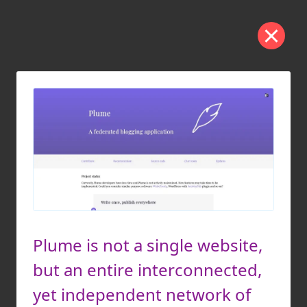
Plume is not a single website,
but an entire interconnected,
yet independent network of