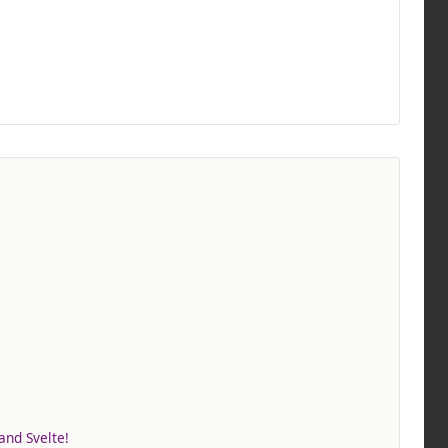
and Svelte!