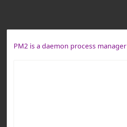
PM2 is a daemon process manager t