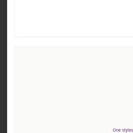
One styles