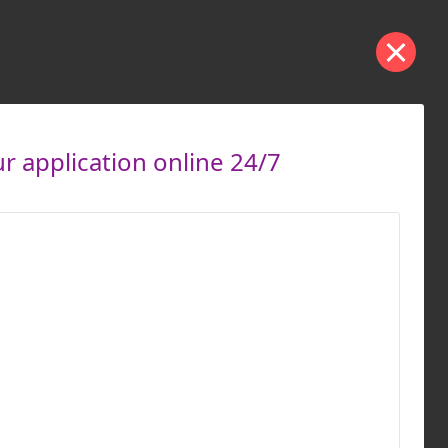
 application online 24/7