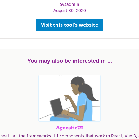
Sysadmin
August 30, 2020
Visit this tool's website
You may also be interested in ...
AgnosticUI
heet…all the frameworks! UI components that work in React, Vue 3, 