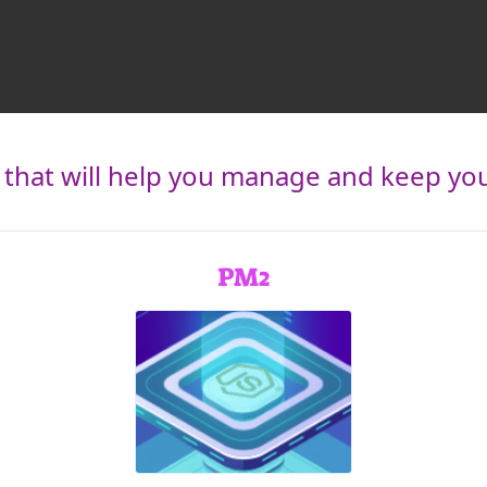
hat will help you manage and keep your
PM2