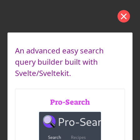
An advanced easy search
query builder built with
Svelte/Sveltekit.
Pro-Search