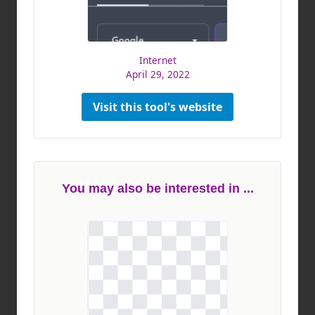
Internet
April 29, 2022
Visit this tool's website
You may also be interested in ...