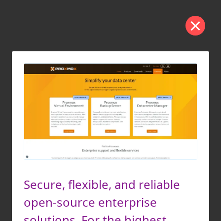
Secure, flexible, and reliable
open-source enterprise
solutions. For the highest