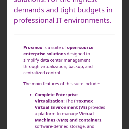
demands and tight budgets in
professional IT environments.
Proxmox
is a suite of
open-source
enterprise solutions
designed to
simplify data center management
through virtualization, backup, and
centralized control.
The main features of this suite include:
Complete Enterprise
Virtualization:
The
Proxmox
Virtual Environment (VE)
provides
a platform to manage
Virtual
Machines (VMs) and containers
,
software-defined storage, and