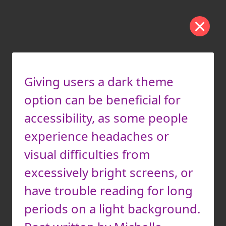
Giving users a dark theme
option can be beneficial for
accessibility, as some people
experience headaches or
visual difficulties from
excessively bright screens, or
have trouble reading for long
periods on a light background.