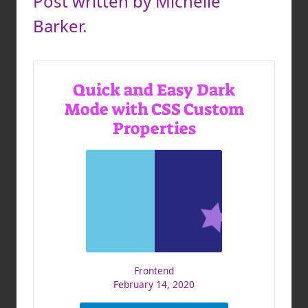
Post written by Michelle
Barker.
Quick and Easy Dark
Mode with CSS Custom
Properties
Frontend
February 14, 2020