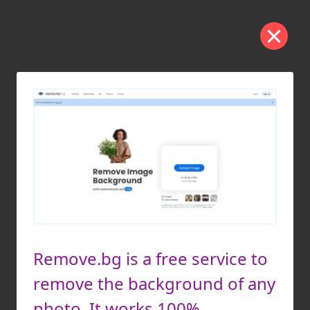
Remove.bg is a free service to
remove the background of any
photo. It works 100%