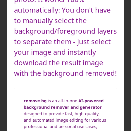
automatically: You don't have
to manually select the
background/foreground layers
to separate them - just select
your image and instantly
download the result image
with the background removed!
remove.bg
is an all-in-one
AI-powered
background remover and generator
designed to provide fast, high-quality,
and automated image editing for various
professional and personal use cases,.