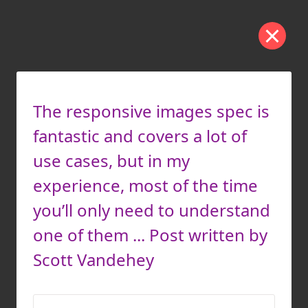
The responsive images spec is
fantastic and covers a lot of
use cases, but in my
experience, most of the time
you’ll only need to understand
one of them ... Post written by
Scott Vandehey