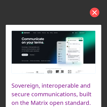
Sovereign, interoperable and
secure communications, built
on the Matrix open standard.