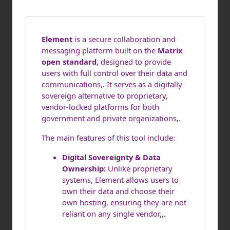
Element
is a secure collaboration and
messaging platform built on the
Matrix
open standard
, designed to provide
users with full control over their data and
communications,. It serves as a digitally
sovereign alternative to proprietary,
vendor-locked platforms for both
government and private organizations,.
The main features of this tool include:
Digital Sovereignty & Data
Ownership:
Unlike proprietary
systems, Element allows users to
own their data and choose their
own hosting, ensuring they are not
reliant on any single vendor,,.