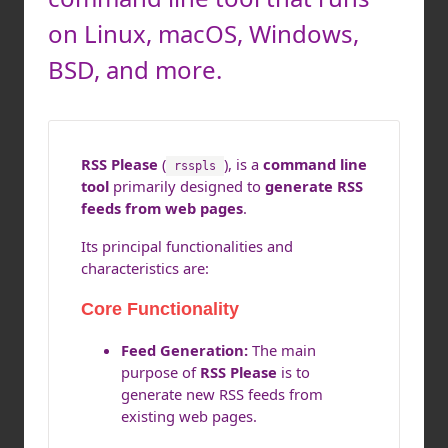
on Linux, macOS, Windows,
BSD, and more.
RSS Please
(
), is a
command line
rsspls
tool
primarily designed to
generate RSS
feeds from web pages
.
Its principal functionalities and
characteristics are:
Core Functionality
Feed Generation:
The main
purpose of
RSS Please
is to
generate new RSS feeds from
existing web pages.