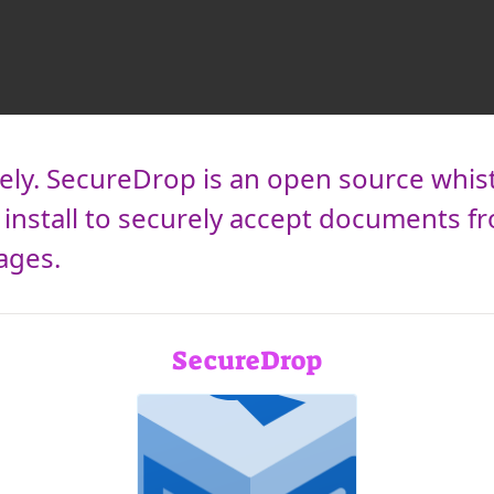
ly. SecureDrop is an open source whis
install to securely accept documents 
ages.
SecureDrop