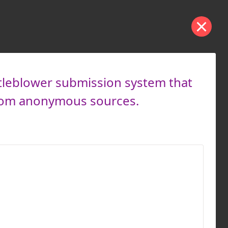
tleblower submission system that
from anonymous sources.