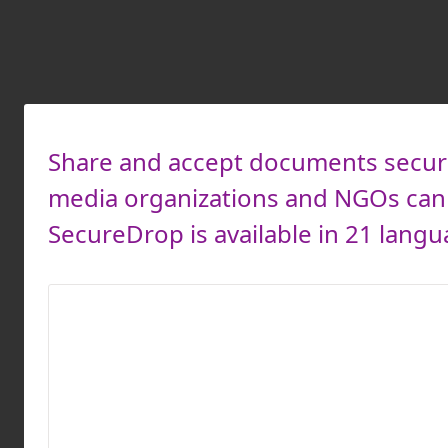
Share and accept documents secure
media organizations and NGOs can 
SecureDrop is available in 21 langu