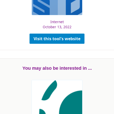
Internet
October 13, 2022
Visit this tool's website
You may also be interested in ...