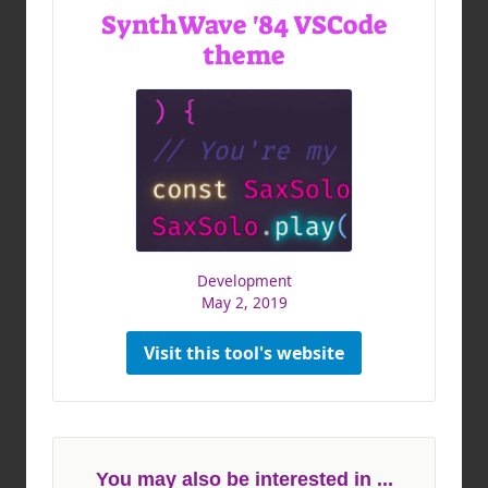
SynthWave '84 VSCode
theme
Development
May 2, 2019
Visit this tool's website
You may also be interested in ...