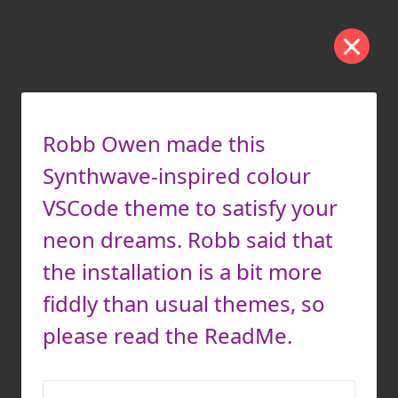
Robb Owen made this
Synthwave-inspired colour
VSCode theme to satisfy your
neon dreams. Robb said that
the installation is a bit more
fiddly than usual themes, so
please read the ReadMe.