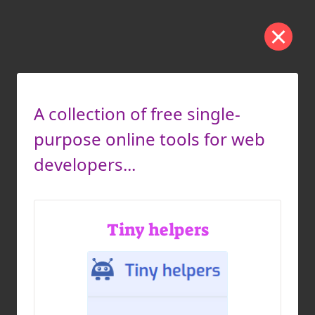
A collection of free single-
purpose online tools for web
developers...
Tiny helpers