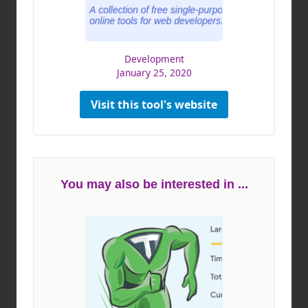
Development
January 25, 2020
Visit this tool's website
You may also be interested in ...