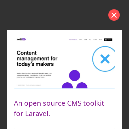
An open source CMS toolkit
for Laravel.