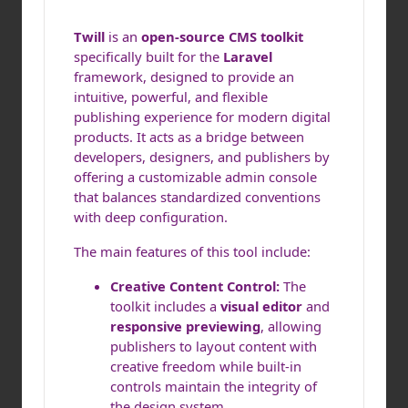
Twill
is an
open-source CMS toolkit
specifically built for the
Laravel
framework, designed to provide an
intuitive, powerful, and flexible
publishing experience for modern digital
products. It acts as a bridge between
developers, designers, and publishers by
offering a customizable admin console
that balances standardized conventions
with deep configuration.
The main features of this tool include:
Creative Content Control:
The
toolkit includes a
visual editor
and
responsive previewing
, allowing
publishers to layout content with
creative freedom while built-in
controls maintain the integrity of
the design system.