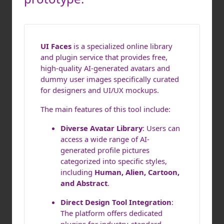
UI Faces
is a specialized online library
and plugin service that provides free,
high-quality AI-generated avatars and
dummy user images specifically curated
for designers and UI/UX mockups.
The main features of this tool include:
Diverse Avatar Library
: Users can
access a wide range of AI-
generated profile pictures
categorized into specific styles,
including
Human, Alien, Cartoon,
and Abstract
.
Direct Design Tool Integration
:
The platform offers dedicated
plugins for industry-standard