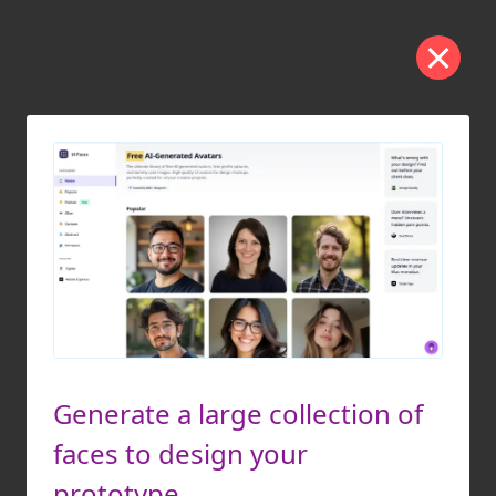
Generate a large collection of
faces to design your
prototype.