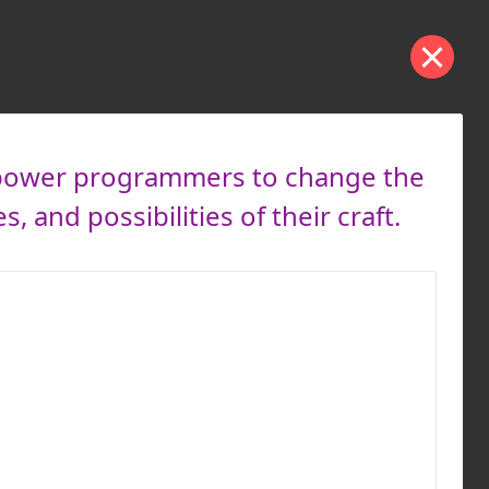
empower programmers to change the
and possibilities of their craft.