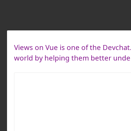
Views on Vue is one of the Devcha
world by helping them better unders