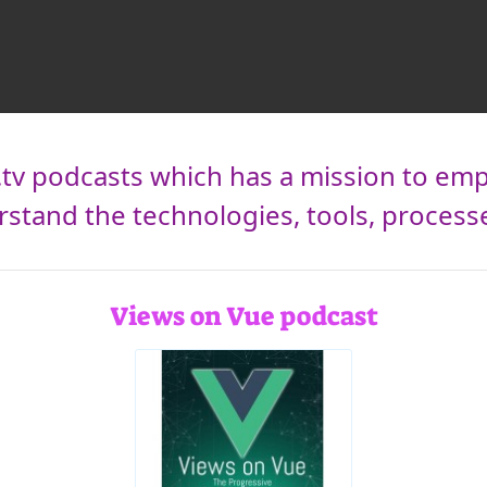
t.tv podcasts which has a mission to 
tand the technologies, tools, processes, 
Views on Vue podcast