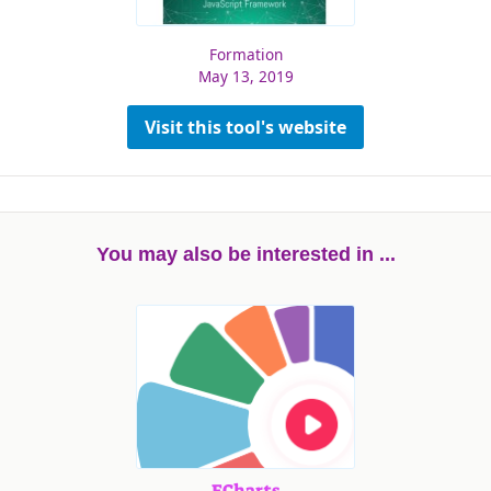
Formation
May 13, 2019
Visit this tool's website
You may also be interested in ...
ECharts