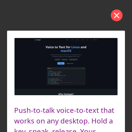
Push-to-talk voice-to-text that
works on any desktop. Hold a
key, speak, release. Your