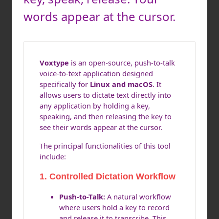
words appear at the cursor.
Voxtype
is an open-source, push-to-talk
voice-to-text application designed
specifically for
Linux and macOS
. It
allows users to dictate text directly into
any application by holding a key,
speaking, and then releasing the key to
see their words appear at the cursor.
The principal functionalities of this tool
include:
1. Controlled Dictation Workflow
Push-to-Talk:
A natural workflow
where users hold a key to record
and release it to transcribe. This