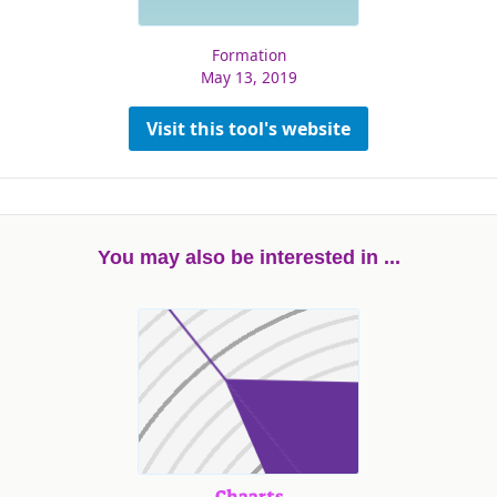
Formation
May 13, 2019
Visit this tool's website
You may also be interested in ...
Chaarts