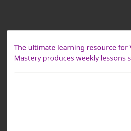
The ultimate learning resource for 
Mastery produces weekly lessons so