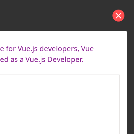
e for Vue.js developers, Vue
d as a Vue.js Developer.