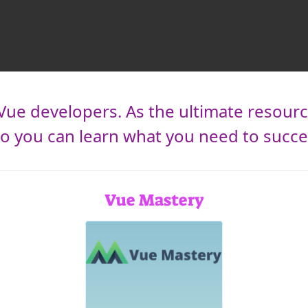
Vue developers. As the ultimate resourc
 you can learn what you need to succee
Vue Mastery