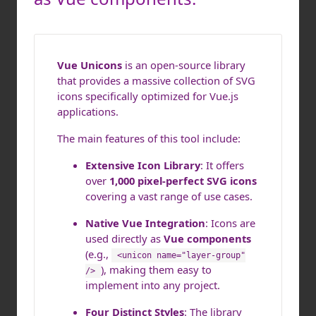
Vue Unicons
is an open-source library
that provides a massive collection of SVG
icons specifically optimized for Vue.js
applications.
The main features of this tool include:
Extensive Icon Library
: It offers
over
1,000 pixel-perfect SVG icons
covering a vast range of use cases.
Native Vue Integration
: Icons are
used directly as
Vue components
(e.g.,
<unicon name="layer-group"
), making them easy to
/>
implement into any project.
Four Distinct Styles
: The library