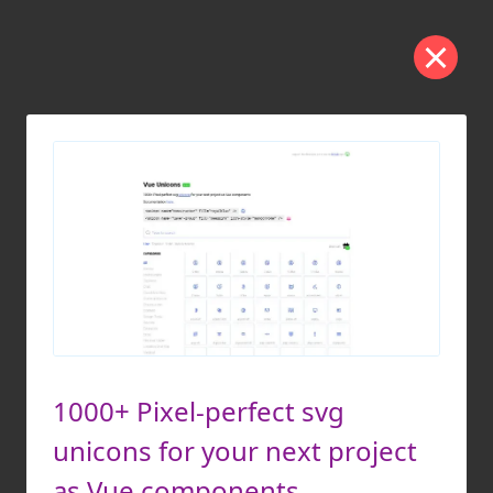
1000+ Pixel-perfect svg
unicons for your next project
as Vue components.