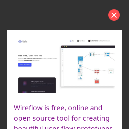
Wireflow is free, online and
open source tool for creating
beautiful user flow prototypes.