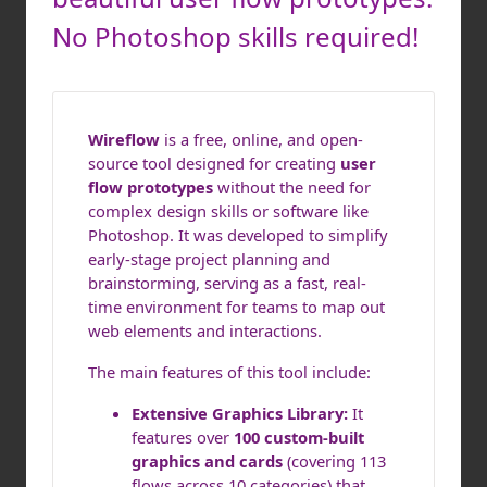
No Photoshop skills required!
Wireflow
is a free, online, and open-
source tool designed for creating
user
flow prototypes
without the need for
complex design skills or software like
Photoshop. It was developed to simplify
early-stage project planning and
brainstorming, serving as a fast, real-
time environment for teams to map out
web elements and interactions.
The main features of this tool include:
Extensive Graphics Library:
It
features over
100 custom-built
graphics and cards
(covering 113
flows across 10 categories) that