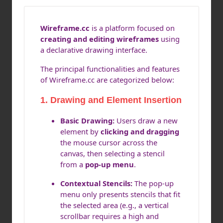
Wireframe.cc
is a platform focused on
creating and editing wireframes
using
a declarative drawing interface.
The principal functionalities and features
of Wireframe.cc are categorized below:
1. Drawing and Element Insertion
Basic Drawing:
Users draw a new
element by
clicking and dragging
the mouse cursor across the
canvas, then selecting a stencil
from a
pop-up menu
.
Contextual Stencils:
The pop-up
menu only presents stencils that fit
the selected area (e.g., a vertical
scrollbar requires a high and