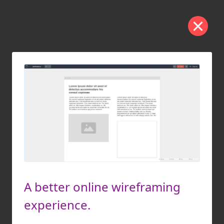
A better online wireframing
experience.