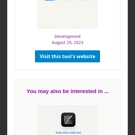
Development
August 29, 2023
Visit this tool's website
You may also be interested in ...