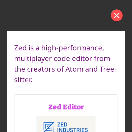
Zed is a high-performance,
multiplayer code editor from
the creators of Atom and Tree-
sitter.
Zed Editor