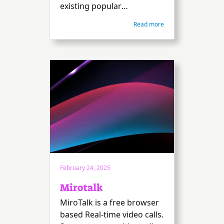
existing popular
broadcasting software.
Read more
February 24, 2025
Mirotalk
MiroTalk is a free browser
based Real-time video calls.