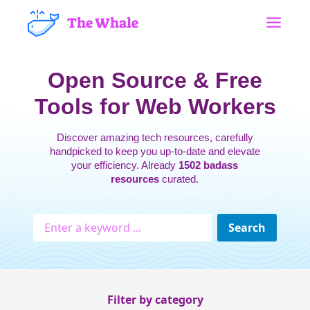
The Whale
Open Source & Free
Tools for Web Workers
Discover amazing tech resources, carefully
handpicked to keep you up-to-date and elevate
your efficiency. Already
1502 badass
resources
curated.
Filter by category