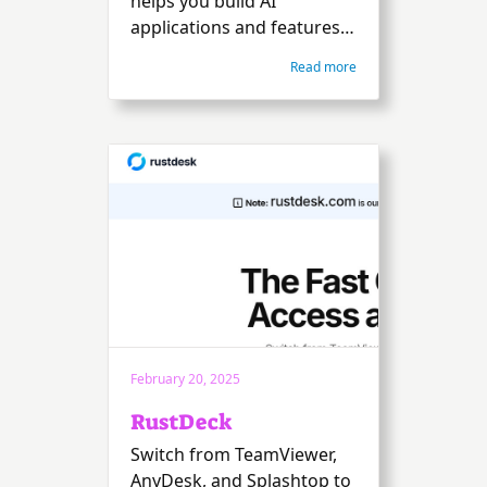
helps you build AI
applications and features
quickly.
Read more
February 20, 2025
RustDeck
Switch from TeamViewer,
AnyDesk, and Splashtop to