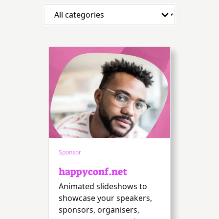
Sponsor
happyconf.net
Animated slideshows to
showcase your speakers,
sponsors, organisers,