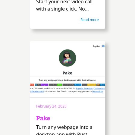
Start your next video call
with a single click. No
download, plug-in, or login
Read more
is required. Just get
straight to talking,
messaging, and sharing
your screen.
February 24, 2025
Pake
Turn any webpage into a
desktop app with Rust.