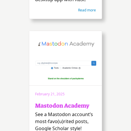
Read more
February 21, 2025
Mastodon Academy
See a Mastodon account’s
most-favo(u)rited posts,
Google Scholar style!