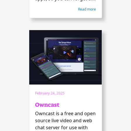
about them. We do the
Read more
heavy lifting in a no-
nonsense, ad-free, tracker-
free, and cloud-free
manner. Free and open
source.
February 24, 2025
Owncast
Owncast is a free and open
source live video and web
chat server for use with