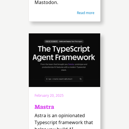
Mastodon.
Read more
February 20, 2025
Mastra
Astra is an opinionated
Typescript framework that