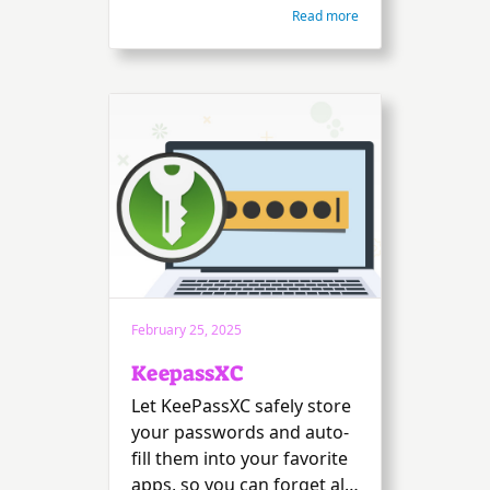
Read more
February 25, 2025
KeepassXC
Let KeePassXC safely store
your passwords and auto-
fill them into your favorite
apps, so you can forget all