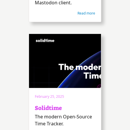
Mastodon client.
Read more
February 25, 2025
Solidtime
The modern Open-Source
Time Tracker.