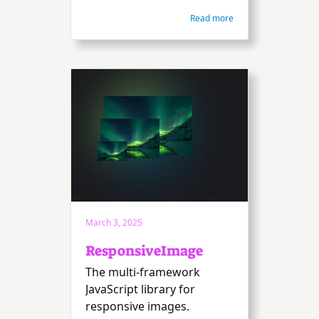
Read more
March 3, 2025
ResponsiveImage
The multi-framework
JavaScript library for
responsive images.