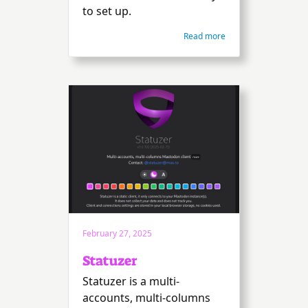
to set up.
Read more
February 27, 2025
Statuzer
Statuzer is a multi-
accounts, multi-columns