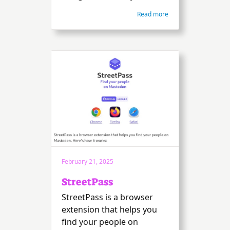
Read more
February 21, 2025
StreetPass
StreetPass is a browser
extension that helps you
find your people on