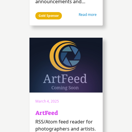
announcements and
quotes. Plus handy tools to
Read more
make your life easier: a
Gold Sponsor
remote-controlled
countdown timer, a clock,
and a prize draw for
attendees.
March 4, 2025
ArtFeed
RSS/Atom feed reader for
photographers and artists.