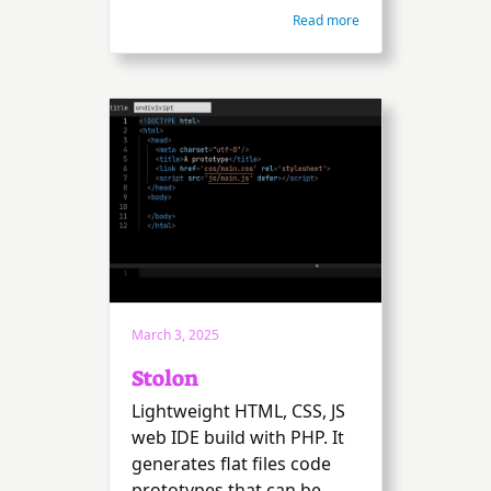
Read more
March 3, 2025
Stolon
Lightweight HTML, CSS, JS
web IDE build with PHP. It
generates flat files code
prototypes that can be