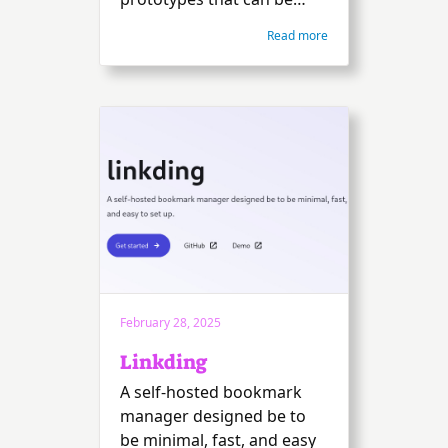
shared.
Read more
February 28, 2025
Linkding
A self-hosted bookmark
manager designed be to
be minimal, fast, and easy