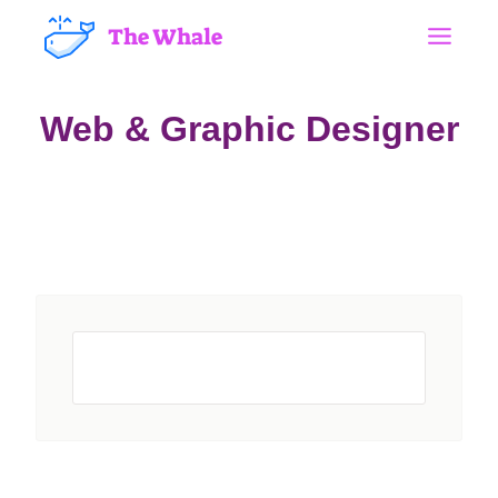
The Whale
Web & Graphic Designer